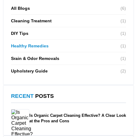
All Blogs
(6)
Cleaning Treatment
(1)
DIY Tips
(1)
Healthy Remedies
(1)
Srain & Odor Removals
(1)
Upholstery Guide
(2)
RECENT
POSTS
Is Organic Carpet Cleaning Effective? A Clear Look
at the Pros and Cons