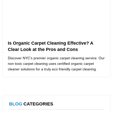
Is Organic Carpet Cleaning Effective? A
Clear Look at the Pros and Cons
Discover NYC's premier organic carpet cleaning service. Our
non toxic carpet cleaning uses certified organic carpet
cleaner solutions for a truly eco friendly carpet cleaning.
BLOG
CATEGORIES