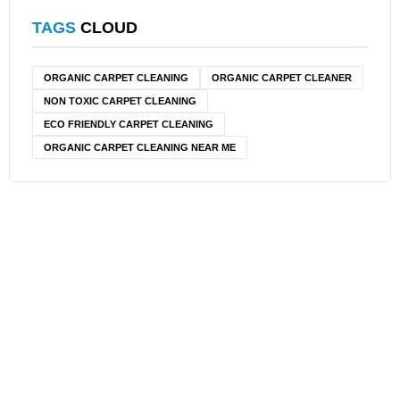
TAGS
CLOUD
ORGANIC CARPET CLEANING
ORGANIC CARPET CLEANER
NON TOXIC CARPET CLEANING
ECO FRIENDLY CARPET CLEANING
ORGANIC CARPET CLEANING NEAR ME