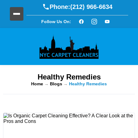
Phone:
(212) 966-6634
Follow Us On:
Healthy Remedies
Home
→
Blogs
→
Healthy Remedies